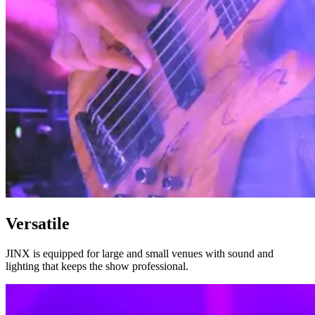
Versatile
JINX is equipped for large and small venues with sound and
lighting that keeps the show professional.