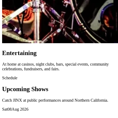
Entertaining
At home at casinos, night clubs, bars, special events, community
celebrations, fundraisers, and fairs.
Schedule
Upcoming Shows
Catch JINX at public performances around Northern California.
Sat
08
Aug 2026