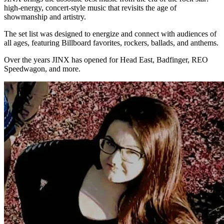
high-energy, concert-style music that revisits the age of
showmanship and artistry.
The set list was designed to energize and connect with audiences of
all ages, featuring Billboard favorites, rockers, ballads, and anthems.
Over the years JINX has opened for Head East, Badfinger, REO
Speedwagon, and more.