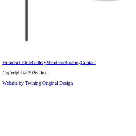
Home
Schedule
Gallery
Members
Booking
Contact
Copyright © 2026 Jinx
Website by Twining Original Design