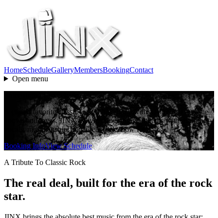
Home
Schedule
Gallery
Members
Booking
Contact
Open menu
Entertaining Live Music
A crowd favorite classic rock tribute band with a songlist everyone
knows and loves. JINX delivers sing-along anthems with stunning
vocals, musicianship, and a real rock show feel.
Booking Info
View Schedule
A Tribute To Classic Rock
The real deal, built for the era of the rock
star.
JINX brings the absolute best music from the era of the rock star: