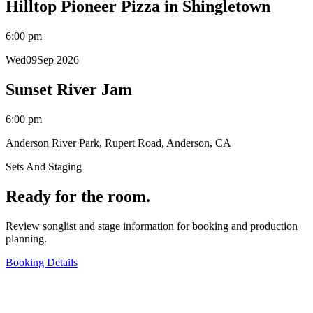
Hilltop Pioneer Pizza in Shingletown
6:00 pm
Wed
09
Sep 2026
Sunset River Jam
6:00 pm
Anderson River Park, Rupert Road, Anderson, CA
Sets And Staging
Ready for the room.
Review songlist and stage information for booking and production
planning.
Booking Details