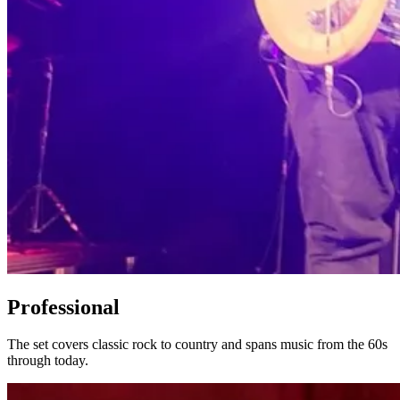
Professional
The set covers classic rock to country and spans music from the 60s
through today.