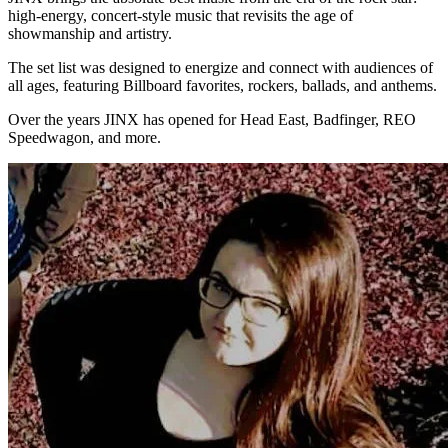
high-energy, concert-style music that revisits the age of
showmanship and artistry.
The set list was designed to energize and connect with audiences of
all ages, featuring Billboard favorites, rockers, ballads, and anthems.
Over the years JINX has opened for Head East, Badfinger, REO
Speedwagon, and more.