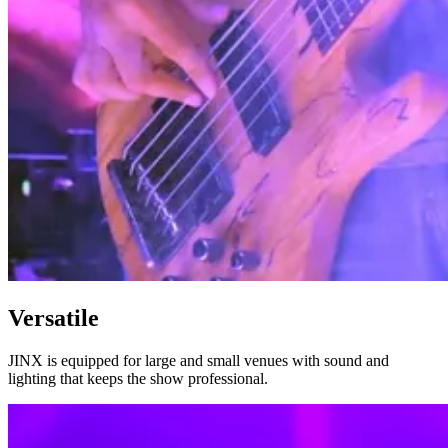
Versatile
JINX is equipped for large and small venues with sound and
lighting that keeps the show professional.