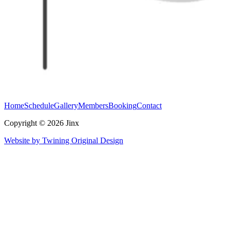
Home
Schedule
Gallery
Members
Booking
Contact
Copyright © 2026 Jinx
Website by Twining Original Design