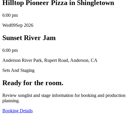
Hilltop Pioneer Pizza in Shingletown
6:00 pm
Wed
09
Sep 2026
Sunset River Jam
6:00 pm
Anderson River Park, Rupert Road, Anderson, CA
Sets And Staging
Ready for the room.
Review songlist and stage information for booking and production
planning.
Booking Details