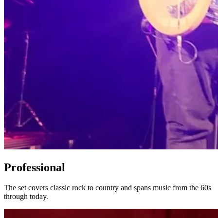
Professional
The set covers classic rock to country and spans music from the 60s
through today.