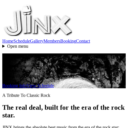
Home
Schedule
Gallery
Members
Booking
Contact
Open menu
Entertaining Live Music
A crowd favorite classic rock tribute band with a songlist everyone
knows and loves. JINX delivers sing-along anthems with stunning
vocals, musicianship, and a real rock show feel.
Booking Info
View Schedule
A Tribute To Classic Rock
The real deal, built for the era of the rock
star.
JINX brings the absolute best music from the era of the rock star: