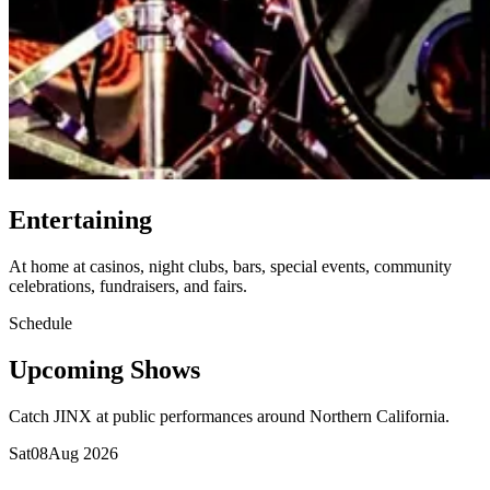
Entertaining
At home at casinos, night clubs, bars, special events, community
celebrations, fundraisers, and fairs.
Schedule
Upcoming Shows
Catch JINX at public performances around Northern California.
Sat
08
Aug 2026